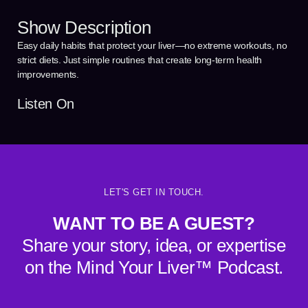
Show Description
Easy daily habits that protect your liver—no extreme workouts, no
strict diets. Just simple routines that create long-term health
improvements.
Listen On
LET'S GET IN TOUCH.
WANT TO BE A GUEST?
Share your story, idea, or expertise
on the Mind Your Liver™ Podcast.