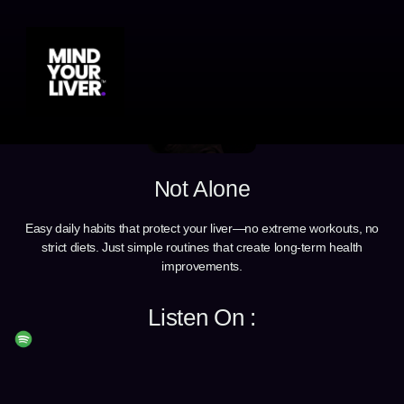
Not Alone
Easy daily habits that protect your liver—no extreme workouts, no
strict diets. Just simple routines that create long-term health
improvements.
Listen On :