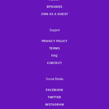
EPISODES
JOIN AS A GUEST
Support
PRIVACY POLICY
TERMS
FAQ
CONTACT
Social Media
FACEBOOK
TWITTER
INSTAGRAM