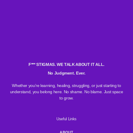
F*** STIGMAS. WE TALK ABOUT IT ALL.
No Judgment. Ever.
Whether you’re learning, healing, struggling, or just starting to
understand, you belong here. No shame. No blame. Just space
to grow.
Useful Links
ABOUT