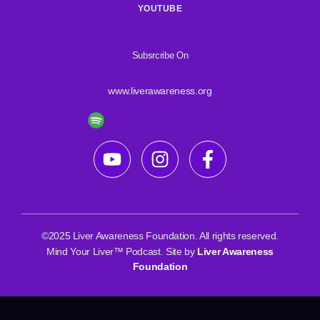
YOUTUBE
Subsrcribe On
www.liverawareness.org
©2025 Liver Awareness Foundation. All rights reserved.
Mind Your Liver™ Podcast. Site by
Liver Awareness
Foundation