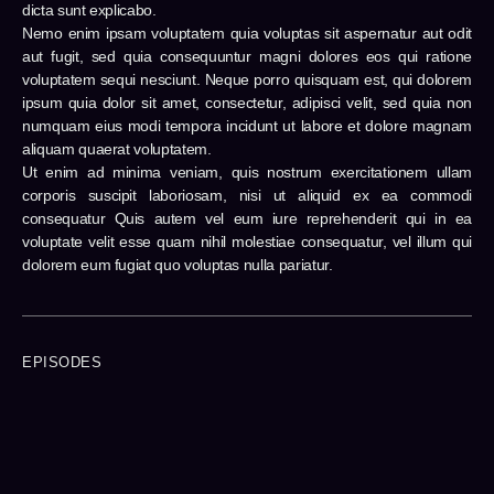
dicta sunt explicabo.
Nemo enim ipsam voluptatem quia voluptas sit aspernatur aut odit
aut fugit, sed quia consequuntur magni dolores eos qui ratione
voluptatem sequi nesciunt. Neque porro quisquam est, qui dolorem
ipsum quia dolor sit amet, consectetur, adipisci velit, sed quia non
numquam eius modi tempora incidunt ut labore et dolore magnam
aliquam quaerat voluptatem.
Ut enim ad minima veniam, quis nostrum exercitationem ullam
corporis suscipit laboriosam, nisi ut aliquid ex ea commodi
consequatur Quis autem vel eum iure reprehenderit qui in ea
voluptate velit esse quam nihil molestiae consequatur, vel illum qui
dolorem eum fugiat quo voluptas nulla pariatur.
EPISODES