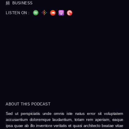
BUSINESS
LISTEN ON :
ABOUT THIS PODCAST
Sed ut perspiciatis unde omnis iste natus error sit voluptatem
accusantium doloremque laudantium, totam rem aperiam, eaque
ipsa quae ab illo inventore veritatis et quasi architecto beatae vitae