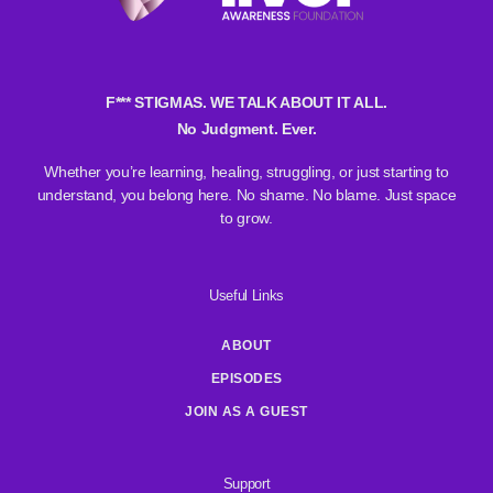
F*** STIGMAS. WE TALK ABOUT IT ALL.
No Judgment. Ever.
Whether you’re learning, healing, struggling, or just starting to
understand, you belong here. No shame. No blame. Just space
to grow.
Useful Links
ABOUT
EPISODES
JOIN AS A GUEST
Support