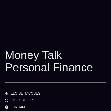
Money Talk
Personal Finance
ÉLOISE JACQUES
EPISODE : 27
5HR 14M