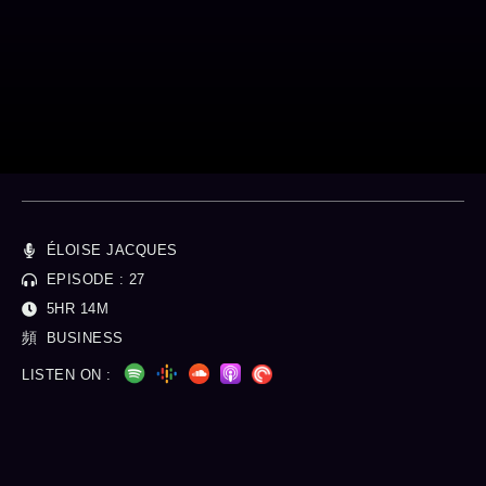
Money Talk
Personal Finance
ÉLOISE JACQUES
EPISODE : 27
5HR 14M
BUSINESS
LISTEN ON :