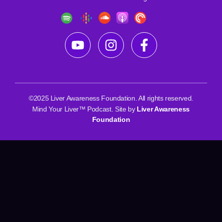
©2025 Liver Awareness Foundation. All rights reserved.
Mind Your Liver™ Podcast. Site by
Liver Awareness
Foundation