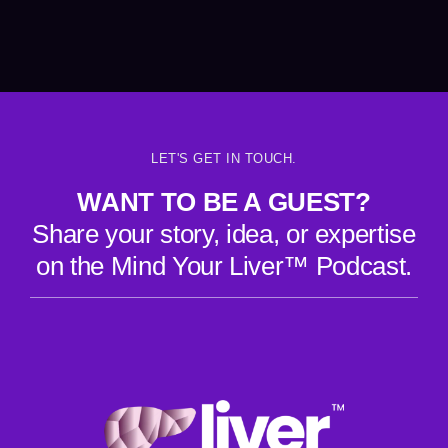
LET'S GET IN TOUCH.
WANT TO BE A GUEST?
Share your story, idea, or expertise
on the Mind Your Liver™ Podcast.