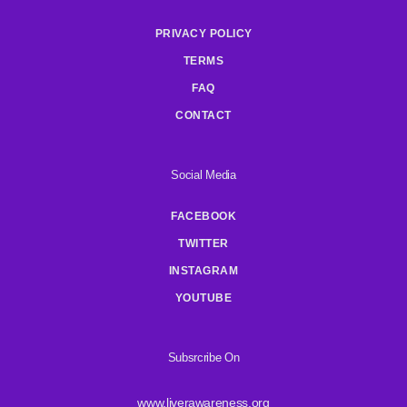
PRIVACY POLICY
TERMS
FAQ
CONTACT
Social Media
FACEBOOK
TWITTER
INSTAGRAM
YOUTUBE
Subsrcribe On
www.liverawareness.org