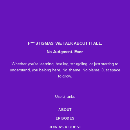
F*** STIGMAS. WE TALK ABOUT IT ALL.
No Judgment. Ever.
Whether you’re learning, healing, struggling, or just starting to
understand, you belong here. No shame. No blame. Just space
to grow.
Useful Links
ABOUT
EPISODES
JOIN AS A GUEST