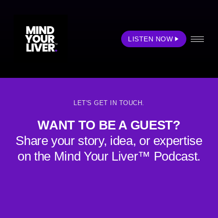
Podcast Category:
Health & Wellness
LISTEN NOW
Liver Awareness Podcast
LET'S GET IN TOUCH.
WANT TO BE A GUEST?
Share your story, idea, or expertise
on the Mind Your Liver™ Podcast.