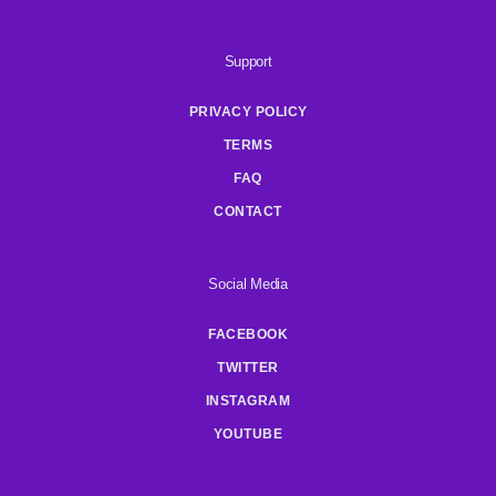
Support
PRIVACY POLICY
TERMS
FAQ
CONTACT
Social Media
FACEBOOK
TWITTER
INSTAGRAM
YOUTUBE