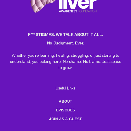
F*** STIGMAS. WE TALK ABOUT IT ALL.
No Judgment. Ever.
Whether you’re learning, healing, struggling, or just starting to
understand, you belong here. No shame. No blame. Just space
to grow.
Useful Links
ABOUT
EPISODES
JOIN AS A GUEST