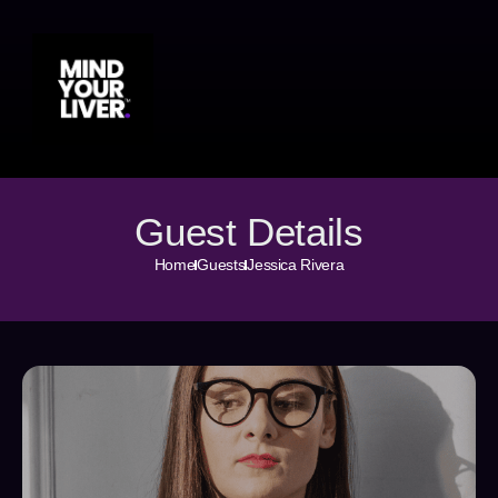
Guest Details
Home
Guests
Jessica Rivera