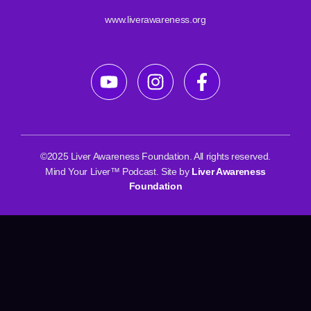
www.liverawareness.org
©2025 Liver Awareness Foundation. All rights reserved.
Mind Your Liver™ Podcast. Site by
Liver Awareness
Foundation