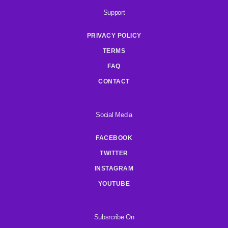
Support
PRIVACY POLICY
TERMS
FAQ
CONTACT
Social Media
FACEBOOK
TWITTER
INSTAGRAM
YOUTUBE
Subsrcribe On