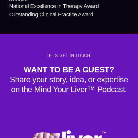
National Excellence in Therapy Award
Outstanding Clinical Practice Award
LET'S GET IN TOUCH.
WANT TO BE A GUEST?
Share your story, idea, or expertise
on the Mind Your Liver™ Podcast.