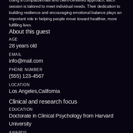
Using a compassionate and client-centered approach, each
session is tailored to meet individual needs. Their dedication to
building resilience and encouraging emotional balance plays an
important role in helping people move toward healthier, more
fulfilling lives.
About this guest
AGE
28 years old
EMAIL
info@mail.com
PHONE NUMBER
(555) 123-4567
LOCATION
Los Angeles,California
Clinical and research focus
EDUCATION
Doctorate in Clinical Psychology from Harvard
University
AWARDS