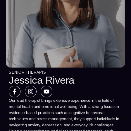
SENIOR THERAPIS
Jessica Rivera
Our lead therapist brings extensive experience in the field of
mental health and emotional well-being. With a strong focus on
evidence-based practices such as cognitive behavioral
techniques and stress management, they support individuals in
navigating anxiety, depression, and everyday life challenges.